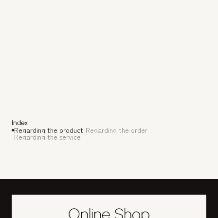
( 3 )
When is the regular holiday?
We are closed every Thursday and Wednesday, as 
well as during the New Year and Obon holidays. We 
also have irregular holidays, so please check 
Google Maps and our official Instagram for 
updates.
Index
Regarding the product
Regarding the order
Regarding the service
Online Shop