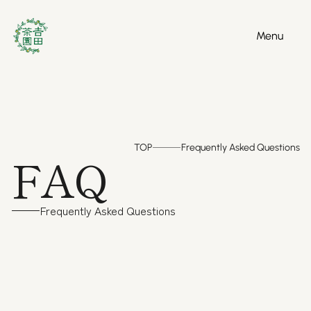
Menu
Menu
TOP
Frequently Asked Questions
FAQ
Frequently Asked Questions
( Product )
Regarding the product
( 1 )
What is the ghost variety "Izumi"?
This is a rare variety that was developed for export 