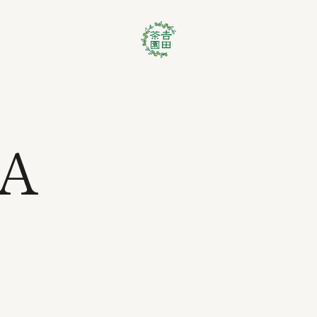
EA
t No.1 Premium