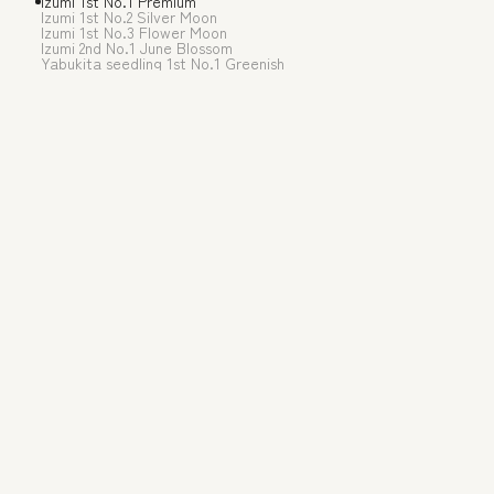
Izumi 1st No.1 Premium
The soft buds that spr
Izumi 1st No.2 Silver Moon
Izumi 1st No.3 Flower Moon
temperatures of early
Izumi 2nd No.1 June Blossom
Yabukita seedling 1st No.1 Greenish
rolled tea and the lig
Enjoy the top-grade a
Origin of the pr
Recommended for 
Recommended wa
Awards