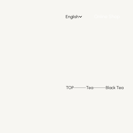
Select Language
Online Shop
English
Online Shop
TOP
Tea
Black Tea