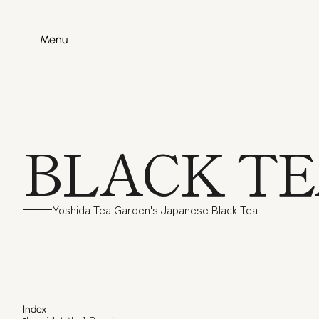
Menu
Menu
BLACK T
Yoshida Tea Garden's Japanese Black Tea
Izumi 1s
Index